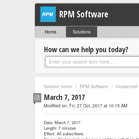
RPM Software
Home
Solutions
How can we help you today?
Solution home
RPM Software
Unplanned 
March 7, 2017
Modified on: Fri, 27 Oct, 2017 at 10:15 AM
Date: March 7, 2017
Length: 7 minutes
Effect: All subscribers.