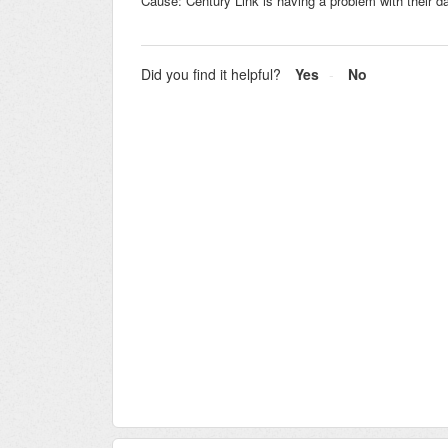
Cause: Century Link is having a problem with their d
Did you find it helpful?
Yes
No