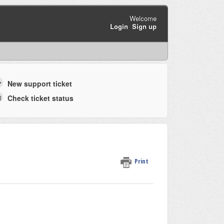
Welcome
Login
Sign up
New support ticket
Check ticket status
Print