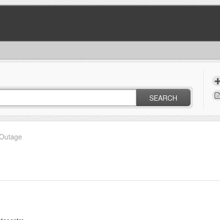
SEARCH
Outage