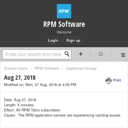
RPM Software
Welcome
Login
Sign up
Solution home
RPM Software
Unplanned Outage
Aug 27, 2018
Print
Modified on: Mon, 27 Aug, 2018 at 4:09 PM
Date: Aug 27, 2018
Length: 5 minutes.
Effect: All RPM Telco subscribers.
Cause: The RPM application servers are experiencing caching issues.