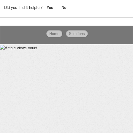
Did you find it helpful?
Yes
No
Home
Solutions