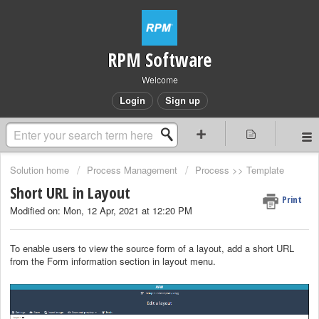
RPM Software
Welcome
Login
Sign up
Solution home
Process Management
Process >> Template
Short URL in Layout
Print
Modified on: Mon, 12 Apr, 2021 at 12:20 PM
To enable users to view the source form of a layout, add a short URL
from the Form information section in layout menu.