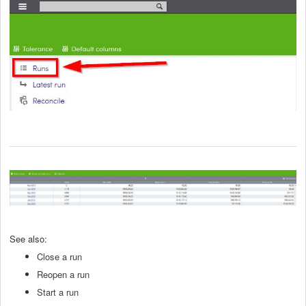
See also:
Close a run
Reopen a run
Start a run