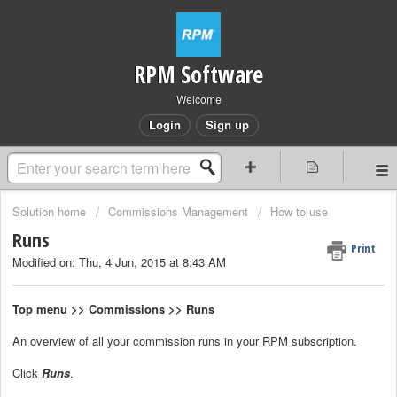
RPM Software
Welcome
Login
Sign up
Solution home
Commissions Management
How to use
Runs
Print
Modified on: Thu, 4 Jun, 2015 at 8:43 AM
Top menu >> Commissions >> Runs
An overview of all your commission runs in your RPM subscription.
Click
Runs
.