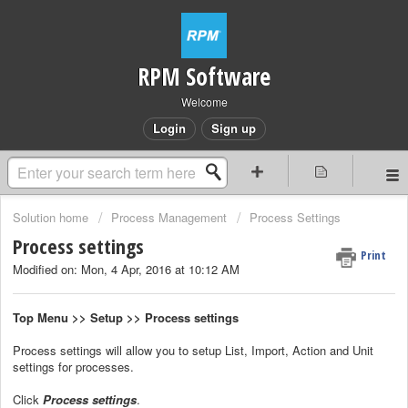
RPM Software
Welcome
Login
Sign up
Solution home
Process Management
Process Settings
Process settings
Print
Modified on: Mon, 4 Apr, 2016 at 10:12 AM
Top Menu >> Setup >> Process settings
Process settings will allow you to setup List, Import, Action and Unit
settings for processes.
Click
Process settings
.