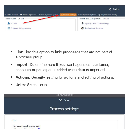
Lis
t
: Use this option to hide processes that are not part of
a
process group
.
Import
: Determine here if you want agencies, customer,
accounts or participants added when data is imported.
Actions
: Security setting for actions and editing of actions.
Units
: Select units.