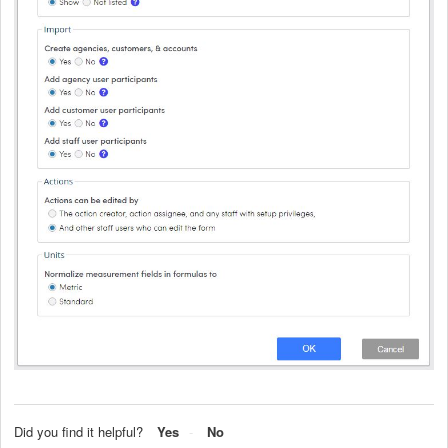
Did you find it helpful?
Yes
No