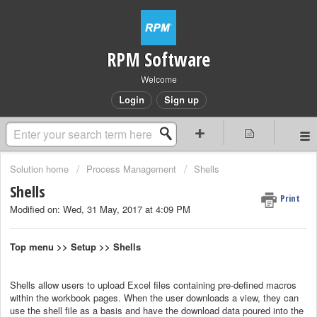
RPM Software
Welcome
Login
Sign up
Solution home
Process Management
Shells
Shells
Print
Modified on: Wed, 31 May, 2017 at 4:09 PM
Top menu >> Setup >> Shells
Shells allow users to upload Excel files containing pre-defined macros
within the workbook pages. When the user downloads a view, they can
use the shell file as a basis and have the download data poured into the