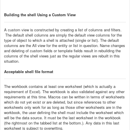
Building the shell Using a Custom View
A
custom view
is constructed by creating a list of columns and filters.
The default shell columns are simply the default view columns for the
type of object to which a shell is attached (single or list). The default
columns are the All view for the entity or list in question. Name changes
and deleting of custom fields or template fields result in rebuilding the
columns of the shell views just as the regular views are rebuilt in this
situation.
Acceptable shell file format
The workbook contains at least one worksheet (which is actually a
requirement of Excel). The workbook is also validated against any other
requirements at this time. Macros can be written in terms of worksheets
which do not yet exist or are deleted, but since references to other
worksheets only work for as long as those other worksheets are in the
workbook, the user defining the shell must include the worksheet which
will be the data source. It must be the last worksheet in the workbook
(the rightmost on the tabbed list at the bottom.). Any data in this last
worksheet is subject to overwriting.