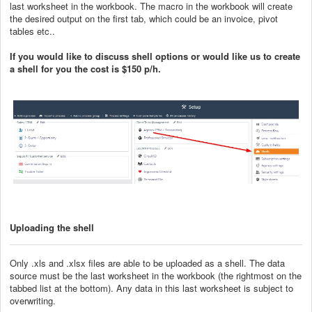
last worksheet in the workbook. The macro in the workbook will create
the desired output on the first tab, which could be an invoice, pivot
tables etc..
If you would like to discuss shell options or would like us to create
a shell for you the cost is $150 p/h.
Uploading the shell
Only .xls and .xlsx files are able to be uploaded as a shell. The data
source must be the last worksheet in the workbook (the rightmost on the
tabbed list at the bottom). Any data in this last worksheet is subject to
overwriting.