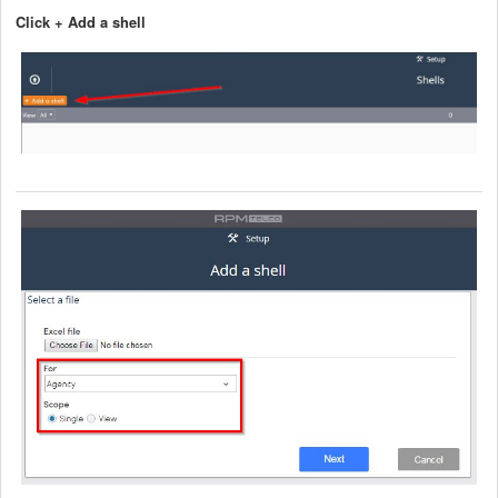
Click + Add a shell