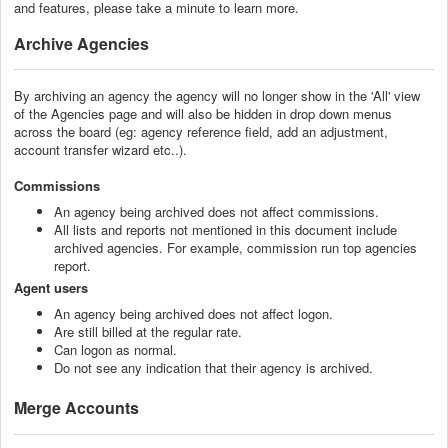
and features, please take a minute to learn more.
Archive Agencies
By archiving an agency the agency will no longer show in the 'All' view
of the Agencies page and will also be hidden in drop down menus
across the board (eg: agency reference field, add an adjustment,
account transfer wizard etc..).
Commissions
An agency being archived does not affect commissions.
All lists and reports not mentioned in this document include
archived agencies. For example, commission run top agencies
report.
Agent users
An agency being archived does not affect logon.
Are still billed at the regular rate.
Can logon as normal.
Do not see any indication that their agency is archived.
Merge Accounts