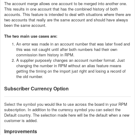
The account merge allows one account to be merged into another one.
This results in one account that has the combined history of both
accounts. This feature is intended to deal with situations where there are
two accounts that really are the same account and should have always
been the same account.
The two main use cases are:
An error was made in an account number that was later fixed and
this was not caught until after both numbers had their own
commission item history in RPM.
A supplier purposely changes an account number format. Just
changing the number in RPM without an alias feature means
getting the timing on the import just right and losing a record of
the old number.
Subscriber Currency Option
Select the symbol
you would like to use across the board in your RPM
subscription.
In addition to the currency symbol you can select the
Default country. The selection made here will be the default when a new
customer is added.
Improvements