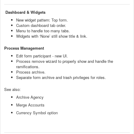
Dashboard & Widgets
New widget pattern:
Top form
.
Custom
dashboard tab order
.
Menu to handle too many tabs.
Widgets with ‘None’ still show title & link.
Process Management
Edit form participant - new UI.
Process remove
wizard to properly show and handle the
ramifications.
Process archive
.
Separate form archive and trash privileges for roles.
See also:
Archive Agency
Merge Accounts
Currency Symbol option