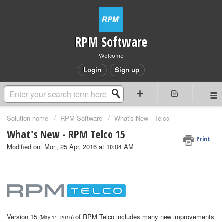
RPM Software
Welcome
Login
Sign up
Solution home
RPM Software
What's New - Telco
What's New - RPM Telco 15
Print
Modified on: Mon, 25 Apr, 2016 at 10:04 AM
Version 15
of RPM Telco includes many new improvements
(May 11, 2016)