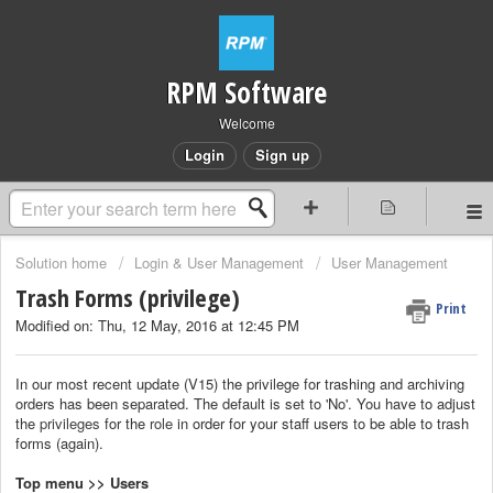
RPM Software
Welcome
Login
Sign up
Solution home
Login & User Management
User Management
Trash Forms (privilege)
Print
Modified on: Thu, 12 May, 2016 at 12:45 PM
In our most recent update (V15) the privilege for trashing and archiving
orders has been separated. The default is set to 'No'. You have to adjust
the
privileges
for the
role
in order for your staff users to be able to trash
forms (again).
Top menu >> Users