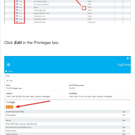
Click
Edit
in the Privileges box.