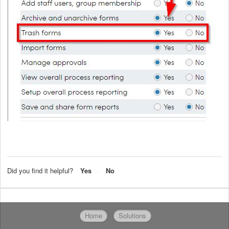
Did you find it helpful?
Yes
No
Home
Solutions