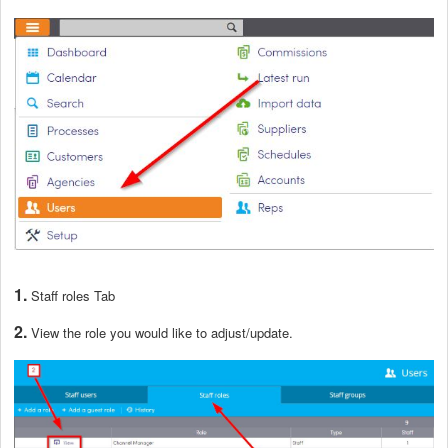
1.
Staff roles Tab
2.
View the role you would like to adjust/update.