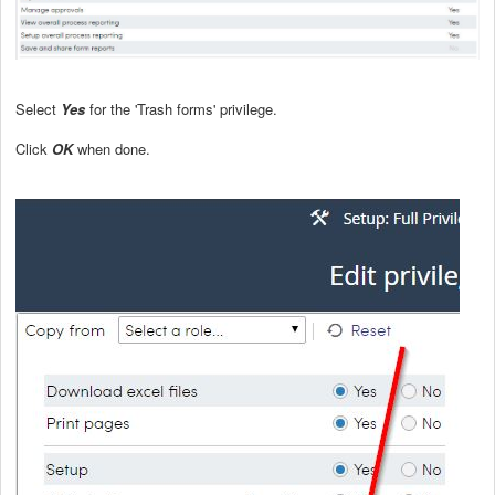
Select
Yes
for the 'Trash forms' privilege.
Click
OK
when done.