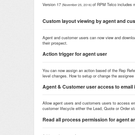
Version 17
of RPM Telco includes 
(November 25, 2016)
Custom layout viewing by agent and cu
Agent and customer users can now view and downl
their prospect.
Action trigger for agent user
You can now assign an action based of the Rep Referen
level changes. How to setup or change the assignee o
Agent & Customer user access to email 
Allow agent users and customers users to access
em
customer lifecycle either the Lead, Quote or Order s
Read all process permission for agent 