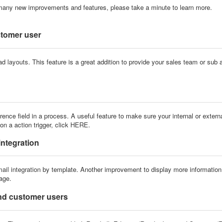
many new improvements and features, please take a minute to learn more.
stomer user
oad
layouts
. This feature is a great addition to provide your sales team or sub
ce field in a process. A useful feature to make sure your internal or externa
n a action trigger, click
HERE
.
integration
ail integration
by template. Another improvement to display more information 
tage.
and customer users