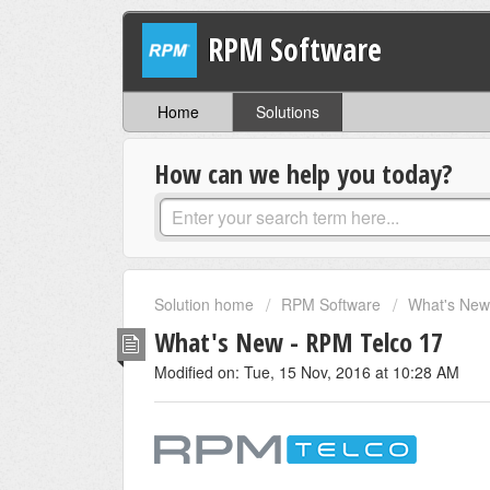
RPM Software
Home
Solutions
How can we help you today?
Solution home
RPM Software
What's New 
What's New - RPM Telco 17
Modified on: Tue, 15 Nov, 2016 at 10:28 AM