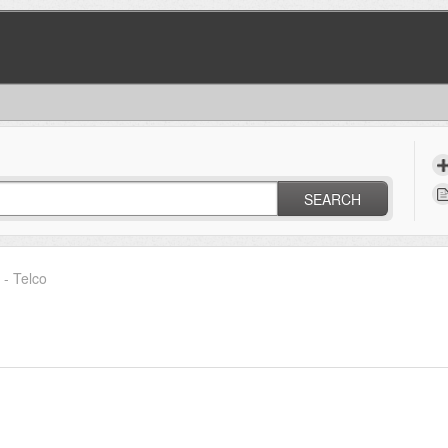
SEARCH
- Telco