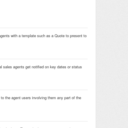
 agents with a template such as a Quote to present to
l sales agents get notified on key dates or status
to the agent users involving them any part of the