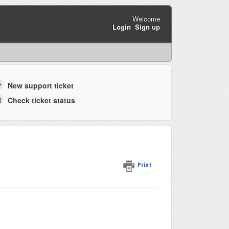
Welcome
Login
Sign up
New support ticket
Check ticket status
Print