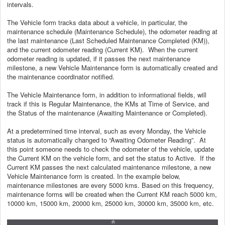
intervals.
The Vehicle form tracks data about a vehicle, in particular, the
maintenance schedule (Maintenance Schedule), the odometer reading at
the last maintenance (Last Scheduled Maintenance Completed (KM)),
and the current odometer reading (Current KM). When the current
odometer reading is updated, if it passes the next maintenance
milestone, a new Vehicle Maintenance form is automatically created and
the maintenance coordinator notified.
The Vehicle Maintenance form, in addition to informational fields, will
track if this is Regular Maintenance, the KMs at Time of Service, and
the Status of the maintenance (Awaiting Maintenance or Completed).
At a predetermined time interval, such as every Monday, the Vehicle
status is automatically changed to “Awaiting Odometer Reading”. At
this point someone needs to check the odometer of the vehicle, update
the Current KM on the vehicle form, and set the status to Active. If the
Current KM passes the next calculated maintenance milestone, a new
Vehicle Maintenance form is created. In the example below,
maintenance milestones are every 5000 kms. Based on this frequency,
maintenance forms will be created when the Current KM reach 5000 km,
10000 km, 15000 km, 20000 km, 25000 km, 30000 km, 35000 km, etc.