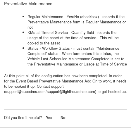
Preventative Maintenance
Regular Maintenance - Yes/No (checkbox) - records if the
Preventative Maintenance form is Regular Maintenance or
not
KMs at Time of Service - Quantity field - records the
usage of the asset at the time of service. This will be
copied to the asset
Status - Workflow Status - must contain “Maintenance
Completed” status. When form enters this status, the
Vehicle Last Scheduled Maintenance Completed is set to
the Preventative Maintenance or Usage at Time of Service
At this point all of the configuration has now been completed. In order
for the Event Based Preventative Maintenance Add On to work, it needs
to be hooked it up. Contact support
(support@cubedms.com/support@lighthousehse.com) to get hooked up.
Did you find it helpful?
Yes
No