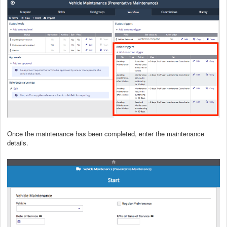
Once the maintenance has been completed, enter the maintenance
details.