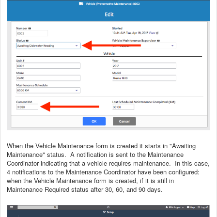
When the Vehicle Maintenance form is created it starts in "Awaiting
Maintenance" status. A notification is sent to the Maintenance
Coordinator indicating that a vehicle requires maintenance. In this case,
4 notifications to the Maintenance Coordinator have been configured:
when the Vehicle Maintenance form is created, if it is still in
Maintenance Required status after 30, 60, and 90 days.