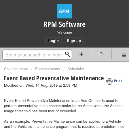
RPM Software
Welcome
Login
Sign up
Solution home
Enhancements
Scheduler
Event Based Preventative Maintenance
Print
Modified on: Wed, 14 Aug, 2019 at 2:53 PM
Event Based Preventative Maintenance is an Add On that is used to
perform preventative maintenance tasks for an Asset when the Asset’s
usage threshold has been met or exceeded.
As an example, Preventative Maintenance can be applied to a Vehicle
and the Vehicle's maintenance program that is required at predetermined