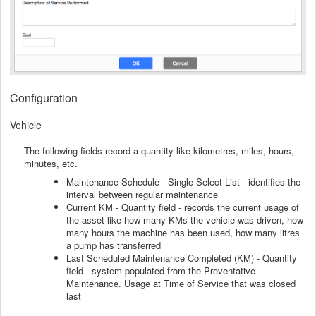
Configuration
Vehicle
The following fields record a quantity like kilometres, miles, hours,
minutes, etc.
Maintenance Schedule - Single Select List - identifies the
interval between regular maintenance
Current KM - Quantity field - records the current usage of
the asset like how many KMs the vehicle was driven, how
many hours the machine has been used, how many litres
a pump has transferred
Last Scheduled Maintenance Completed (KM) - Quantity
field - system populated from the Preventative
Maintenance. Usage at Time of Service that was closed
last