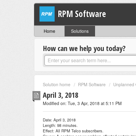
RPM Software
Home
Solutions
How can we help you today?
Solution home
RPM Software
Unplanned 
April 3, 2018
Modified on: Tue, 3 Apr, 2018 at 5:11 PM
Date: April 3, 2018
Length: 98 minutes.
Effect: All RPM Telco subscribers.