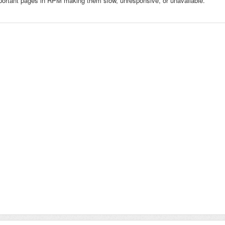
portant pages in RPM making them slow, unresponsive, or unavailable.