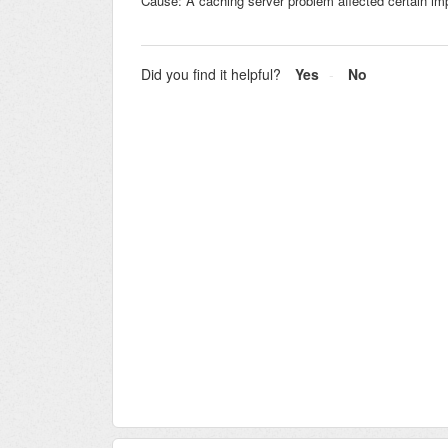
Cause: A caching server problem affected certain im
Did you find it helpful?
Yes
No