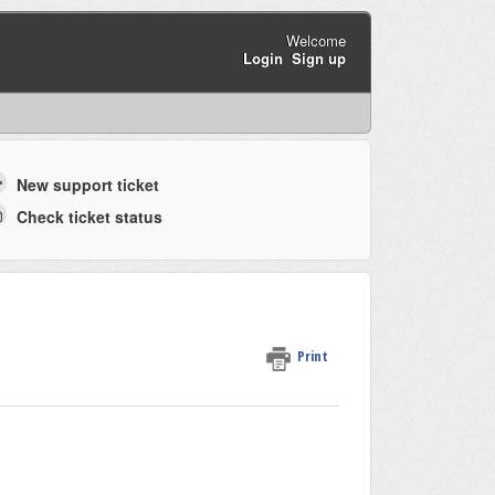
Welcome
Login
Sign up
New support ticket
Check ticket status
Print