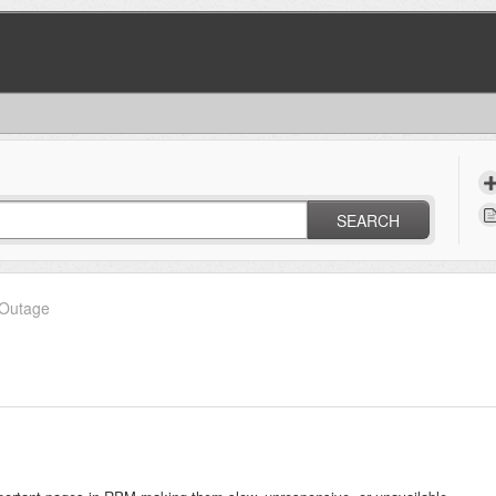
SEARCH
Outage