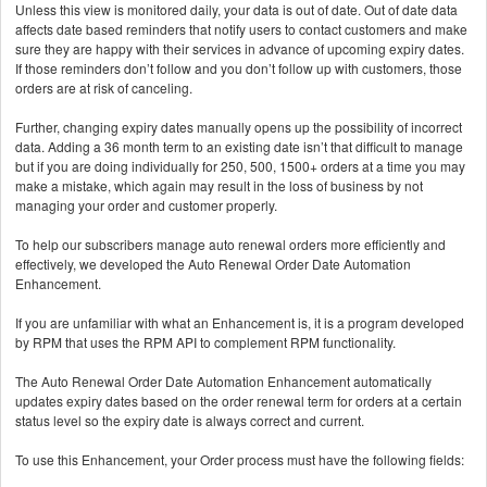
Unless this view is monitored daily, your data is out of date. Out of date data
affects date based reminders that notify users to contact customers and make
sure they are happy with their services in advance of upcoming expiry dates.
If those reminders don’t follow and you don’t follow up with customers, those
orders are at risk of canceling.
Further, changing expiry dates manually opens up the possibility of incorrect
data. Adding a 36 month term to an existing date isn’t that difficult to manage
but if you are doing individually for 250, 500, 1500+ orders at a time you may
make a mistake, which again may result in the loss of business by not
managing your order and customer properly.
To help our subscribers manage auto renewal orders more efficiently and
effectively, we developed the Auto Renewal Order Date Automation
Enhancement.
If you are unfamiliar with what an Enhancement is, it is a program developed
by RPM that uses the RPM API to complement RPM functionality.
The Auto Renewal Order Date Automation Enhancement automatically
updates expiry dates based on the order renewal term for orders at a certain
status level so the expiry date is always correct and current.
To use this Enhancement, your Order process must have the following fields: