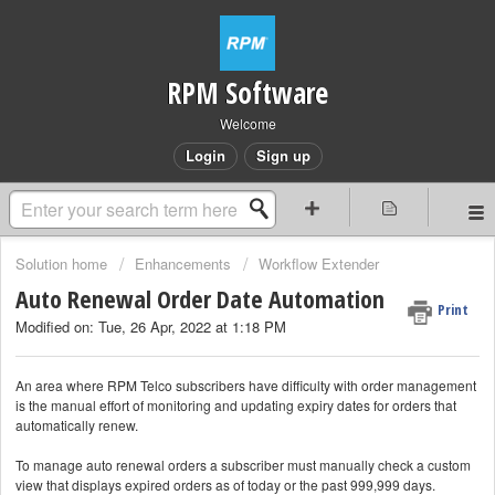
RPM Software
Welcome
Login
Sign up
Solution home
Enhancements
Workflow Extender
Auto Renewal Order Date Automation
Print
Modified on: Tue, 26 Apr, 2022 at 1:18 PM
An area where RPM Telco subscribers have difficulty with order management
is the manual effort of monitoring and updating expiry dates for orders that
automatically renew.
To manage auto renewal orders a subscriber must manually check a custom
view that displays expired orders as of today or the past 999,999 days.