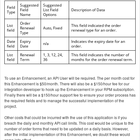
Suggested
Suggested
Field
Field
List Field
Description of Data
Type
Name
Options
Order
List
This field indicated the order
Renewal
Auto, Fixed
field
renewal type for an order.
Type
Date
Expiry
Indicates the expiry date for an
n/a
field
Date
order.
List
Renewal
1, 3, 12, 24,
This field indicates the number of
field
Term
36
months for the order renewal term.
To use an Enhancement, an API User will be required. The per month cost for
this Enhancement is $50/month. There will also be a $150/hour fee for our
integration developer to hook up the Enhancement in your RPM subscription.
Finally there will be a $150/hour support fee to ensure your order process has
the required fields and to manage the successful implementation of the
project.
Other costs that could be incurred with the use of this application is if you
breach the daily and monthly API call limits. This cost would be unique to the
number of order forms that need to be updated on a daily basis. However,
after the initial implementation of this Enhancement, we doubt these would
come into effect.