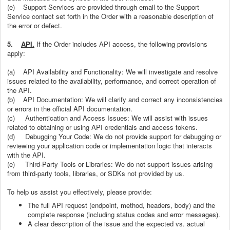
(e)
Support Services are provided through email to the Support
Service contact set forth in the Order with a reasonable description of
the error or defect.
5.
API.
If the Order includes API access, the following provisions
apply:
(a) API Availability and Functionality: We will investigate and resolve
issues related to the availability, performance, and correct operation of
the API.
(b) API Documentation: We will clarify and correct any inconsistencies
or errors in the official API documentation.
(c) Authentication and Access Issues: We will assist with issues
related to obtaining or using API credentials and access tokens.
(d) Debugging Your Code: We do not provide support for debugging or
reviewing your application code or implementation logic that interacts
with the API.
(e) Third-Party Tools or Libraries: We do not support issues arising
from third-party tools, libraries, or SDKs not provided by us.
To help us assist you effectively, please provide:
The full API request (endpoint, method, headers, body) and the
complete response (including status codes and error messages).
A clear description of the issue and the expected vs. actual