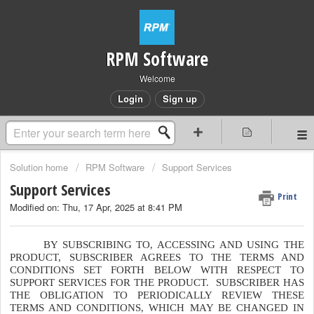
RPM Software
Welcome
Login
Sign up
Solution home
RPM Software
Support Services
Support Services
Print
Modified on: Thu, 17 Apr, 2025 at 8:41 PM
BY SUBSCRIBING TO, ACCESSING AND USING THE
PRODUCT, SUBSCRIBER AGREES TO THE TERMS AND
CONDITIONS SET FORTH BELOW WITH RESPECT TO
SUPPORT SERVICES FOR THE PRODUCT. SUBSCRIBER HAS
THE OBLIGATION TO PERIODICALLY REVIEW THESE
TERMS AND CONDITIONS, WHICH MAY BE CHANGED IN