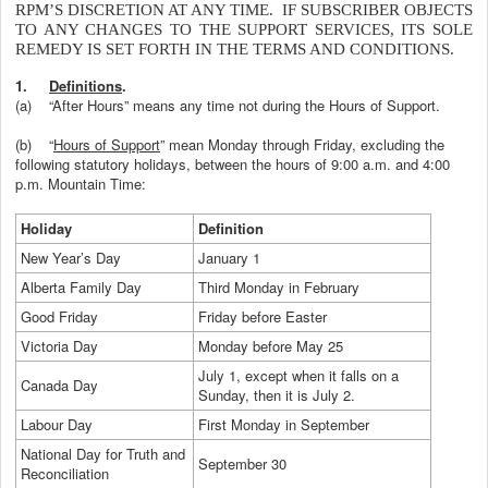
RPM’S DISCRETION AT ANY TIME. IF SUBSCRIBER OBJECTS
TO ANY CHANGES TO THE SUPPORT SERVICES, ITS SOLE
REMEDY IS SET FORTH IN THE TERMS AND CONDITIONS.
1.
Definitions
.
(a)
“After Hours” means any time not during the Hours of Support.
(b)
“
Hours of Support
” mean Monday through Friday, excluding the
following statutory holidays, between the hours of 9:00 a.m. and 4:00
p.m. Mountain Time:
Holiday
Definition
New Year’s Day
January 1
Alberta Family Day
Third Monday in February
Good Friday
Friday before Easter
Victoria Day
Monday before May 25
July 1, except when it falls on a
Canada Day
Sunday, then it is July 2.
Labour Day
First Monday in September
National Day for Truth and
September 30
Reconciliation