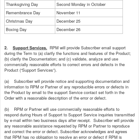
Thanksgiving Day
Second Monday in October
Remembrance Day
November 11
Christmas Day
December 25
Boxing Day
December 26
2.
Support Services.
RPM will provide Subscriber email support
during the Term to (a) clarify the functions and features of the Product;
(b) clarify the Documentation; and (c) validate, analyze and use
commercially reasonable efforts to correct errors and defects in the
Product (“Support Services”).
(a)
Subscriber will provide notice and supporting documentation and
information to RPM or Partner of any reproducible errors or defects in
the Product by email to the support Service contact set forth in the
Order with a reasonable description of the error or defect.
(b)
RPM or Partner will use commercially reasonable efforts to
respond during Hours of Support to Support Service inquiries transmitted
by e-mail within two business days after receipt. Subscriber will provide
any reasonable assistance requested by RPM or Partner to reproduce
and correct the error or defect. Subscriber acknowledges and agrees
that RPM has no obligation to resolve an error or defect if RPM is