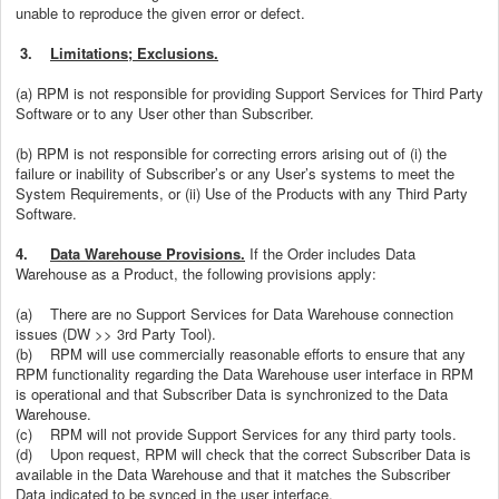
unable to reproduce the given error or defect.
3.
Limitations; Exclusions.
(a) RPM is not responsible for providing Support Services for Third Party
Software or to any User other than Subscriber.
(b) RPM is not responsible for correcting errors arising out of (i) the
failure or inability of Subscriber’s or any User’s systems to meet the
System Requirements, or (ii) Use of the Products with any Third Party
Software.
4.
Data Warehouse Provisions.
If the Order includes Data
Warehouse as a Product, the following provisions apply:
(a)
There are no Support Services for Data Warehouse connection
issues (DW >> 3rd Party Tool).
(b)
RPM will use commercially reasonable efforts to ensure that any
RPM functionality regarding the Data Warehouse user interface in RPM
is operational and that Subscriber Data is synchronized to the Data
Warehouse.
(c)
RPM will not provide Support Services for any third party tools.
(d)
Upon request, RPM will check that the correct Subscriber Data is
available in the Data Warehouse and that it matches the Subscriber
Data indicated to be synced in the user interface.