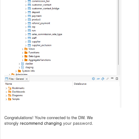
Congratulations! You're connected to the DW. We
strongly
.
recommend
changing
your password