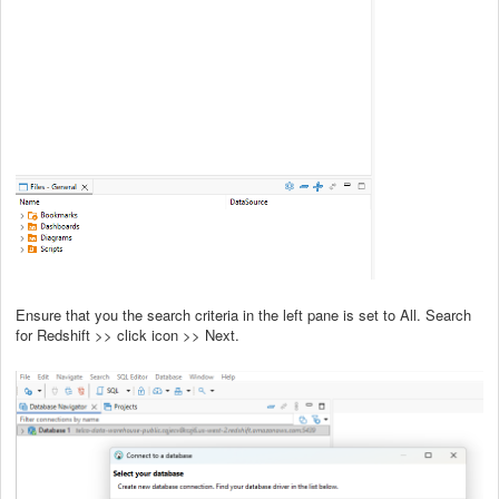
Ensure that you the search criteria in the left pane is set to All. Search
for Redshift >> click icon >> Next.