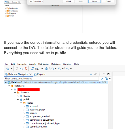
If you have the correct information and credentials entered you will
connect to the DW. The folder structure will guide you to the Tables.
Everything you need will be in
public
.