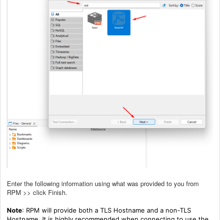
Enter the following information using what was provided to you from
RPM >> click Finish.
Note
: RPM will provide both a TLS Hostname and a non-TLS
Hostname. It is highly recommended when connecting to use the