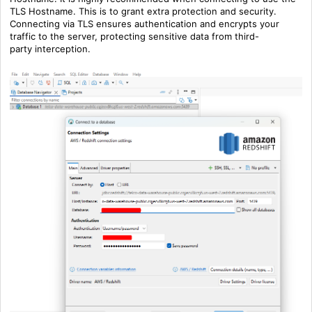
TLS Hostname. This is to grant extra protection and security.
Connecting via TLS ensures authentication and encrypts your
traffic to the server, protecting sensitive data from
third-
party
interception.