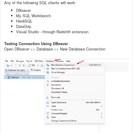
Any of the following SQL clients will work:
DBeaver
My SQL Workbench
HeidiSQL
DataGrip
Visual Studio - through Redshift extension
Testing Connection Using DBeaver
Open DBeaver >> Database >> New Database Connection