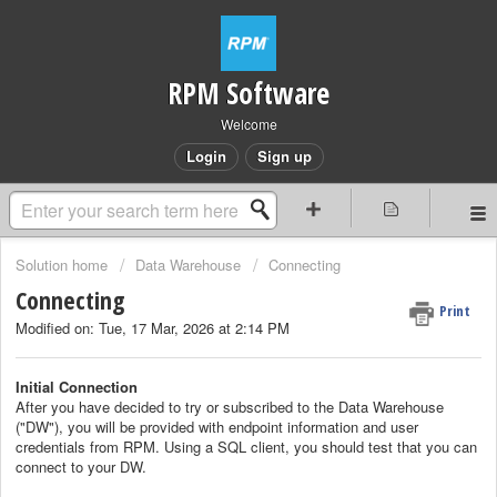
RPM Software
Welcome
Login
Sign up
Solution home
Data Warehouse
Connecting
Connecting
Print
Modified on: Tue, 17 Mar, 2026 at 2:14 PM
Initial Connection
After you have decided to try or subscribed to the Data Warehouse
("DW"), you will be provided with endpoint information and user
credentials from RPM. Using a SQL client, you should test that you can
connect to your DW.