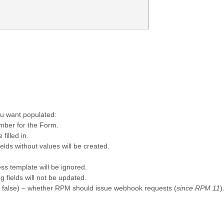
ou want populated:
mber for the Form.
 filled in.
ields without values will be created.
ess template will be ignored.
fields will not be updated.
t: false) – whether RPM should issue webhook requests (
since RPM 11
)