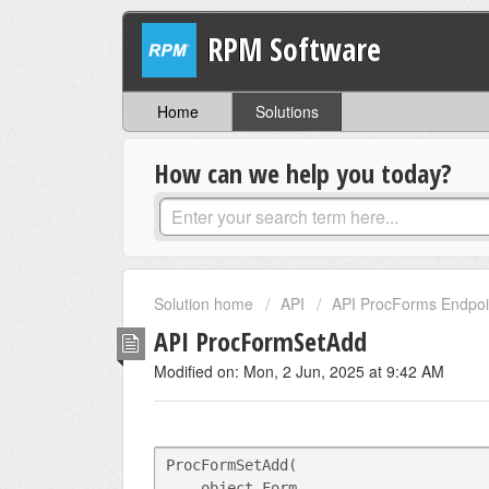
RPM Software
Home
Solutions
How can we help you today?
Solution home
API
API ProcForms Endpoi
API ProcFormSetAdd
Modified on: Mon, 2 Jun, 2025 at 9:42 AM
ProcFormSetAdd(
    object Form,