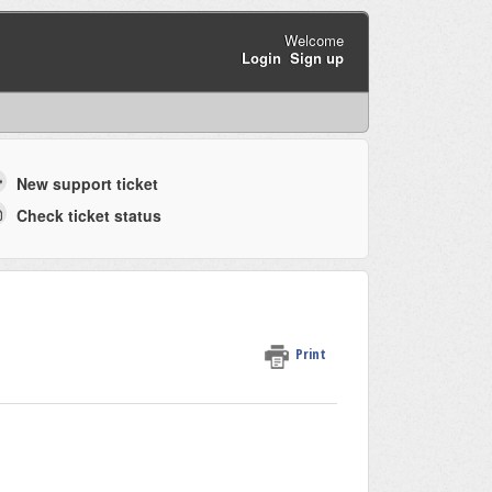
Welcome
Login
Sign up
New support ticket
Check ticket status
Print