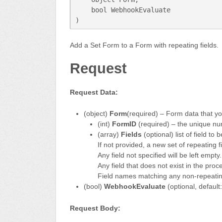
    bool WebhookEvaluate 
)
Add a Set Form to a Form with repeating fields.
Request
Request Data:
(object)
Form
(required) – Form data that y
(int)
FormID
(required) – the unique nu
(array)
Fields
(optional) list of field to be
If not provided, a new set of repeating f
Any field not specified will be left empty.
Any field that does not exist in the proc
Field names matching any non-repeating 
(bool)
WebhookEvaluate
(optional, defaul
Request Body: