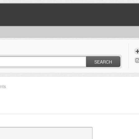
SEARCH
nts