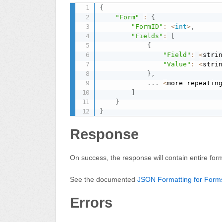
{
"Form"
:
{
"FormID"
:
<
int
>
,
"Fields"
:
[
{
"Field"
:
<
stri
"Value"
:
<
stri
}
,
.
.
.
<
more repeatin
]
}
}
Response
On success, the response will contain entire for
See the documented
JSON Formatting for Form
Errors