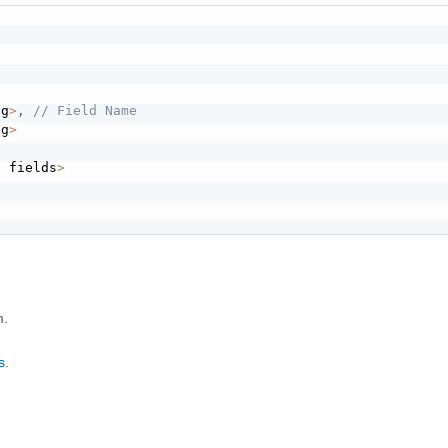
ng
>
,
// Field Name
ng
>
g fields
>
m.
s
.