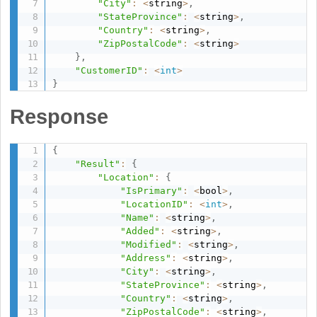
"City"
:
<
string
>
,
"StateProvince"
:
<
string
>
,
"Country"
:
<
string
>
,
"ZipPostalCode"
:
<
string
>
}
,
"CustomerID"
:
<
int
>
}
Response
{
"Result"
:
{
"Location"
:
{
"IsPrimary"
:
<
bool
>
,
"LocationID"
:
<
int
>
,
"Name"
:
<
string
>
,
"Added"
:
<
string
>
,
"Modified"
:
<
string
>
,
"Address"
:
<
string
>
,
"City"
:
<
string
>
,
"StateProvince"
:
<
string
>
,
"Country"
:
<
string
>
,
"ZipPostalCode"
:
<
string
>
,