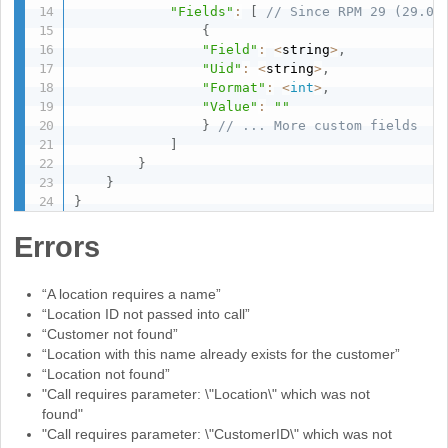
"Fields"
:
[
// Since RPM 29 (29.0.
{
"Field"
:
<
string
>
,
"Uid"
:
<
string
>
,
"Format"
:
<
int
>
,
"Value"
:
""
}
// ... More custom fields
]
}
}
}
Errors
“A location requires a name”
“Location ID not passed into call”
“Customer not found”
“Location with this name already exists for the customer”
“Location not found”
"Call requires parameter: \"Location\" which was not
found"
"Call requires parameter: \"CustomerID\" which was not