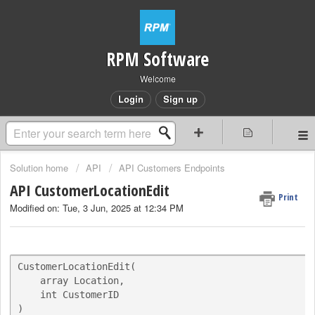
RPM Software
Welcome
Login
Sign up
Solution home
API
API Customers Endpoints
API CustomerLocationEdit
Print
Modified on: Tue, 3 Jun, 2025 at 12:34 PM
CustomerLocationEdit(

    array Location,

    int CustomerID

)