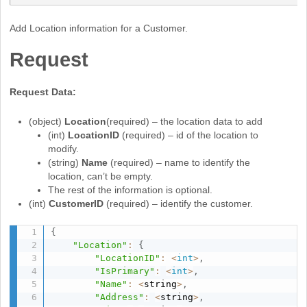
Add Location information for a Customer.
Request
Request Data:
(object)
Location
(required) – the location data to add
(int)
LocationID
(required) – id of the location to
modify.
(string)
Name
(required) – name to identify the
location, can’t be empty.
The rest of the information is optional.
(int)
CustomerID
(required) – identify the customer.
{
"Location"
:
{
"LocationID"
:
<
int
>
,
"IsPrimary"
:
<
int
>
,
"Name"
:
<
string
>
,
"Address"
:
<
string
>
,