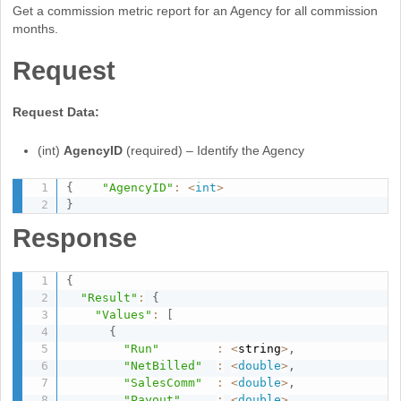
Get a commission metric report for an Agency for all commission
months.
Request
Request Data:
(int)
AgencyID
(required) – Identify the Agency
{
"AgencyID"
:
<
int
>
}
Response
{
"Result"
:
{
"Values"
:
[
{
"Run"
:
<
string
>
,
"NetBilled"
:
<
double
>
,
"SalesComm"
:
<
double
>
,
"Payout"
:
<
double
>
,