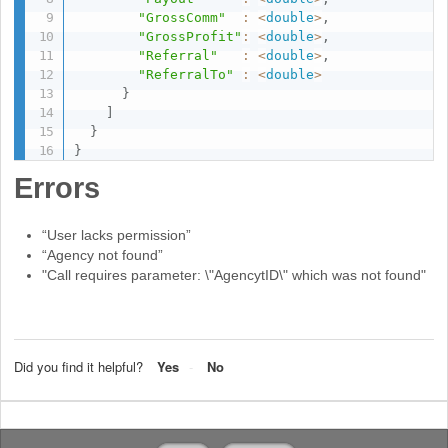
"GrossComm"
:
<
double
>
,
"GrossProfit"
:
<
double
>
,
"Referral"
:
<
double
>
,
"ReferralTo"
:
<
double
>
}
]
}
}
Errors
“User lacks permission”
“Agency not found”
"Call requires parameter: \"AgencytID\" which was not found"
Did you find it helpful?
Yes
No