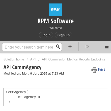
RPM Software
Welcome
Login
Sign up
Solution home
API
API Commission Metrics Reports Endpoints
API CommAgency
Print
Modified on: Mon, 9 Jun, 2025 at 7:23 AM
CommAgency(   

     int AgencyID

 )