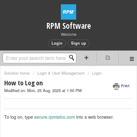
RPM Software
Welcome
Login
Sign up
Solution home
Login & User Management
Login
How to Log on
Print
Modified on: Mon, 25 Aug, 2025 at 1:50 PM
To log on, type
secure.rpmtelco.com
into a web browser.