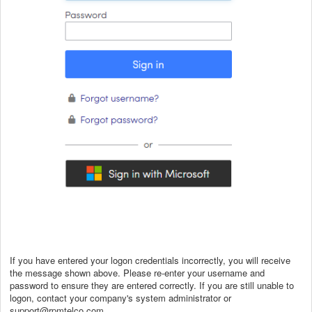
If you have entered your logon credentials incorrectly, you will receive
the message shown above. Please re-enter your username and
password to ensure they are entered correctly. If you are still unable to
logon, contact your company's system administrator or
support@rpmtelco.com
.