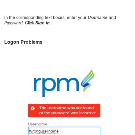
In the corresponding text boxes, enter your
Username
and
Password
. Click
Sign in
.
Logon Problems