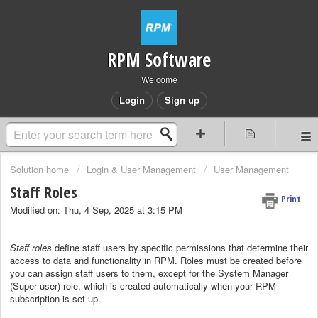
RPM Software
Welcome
Login
Sign up
Solution home
Login & User Management
User Management
Staff Roles
Print
Modified on: Thu, 4 Sep, 2025 at 3:15 PM
Staff roles
define staff users by specific permissions that determine their
access to data and functionality in RPM.
Roles must be created before
you can assign staff users to them, except for the System Manager
(Super user) role, which is created automatically when your RPM
subscription is set up.