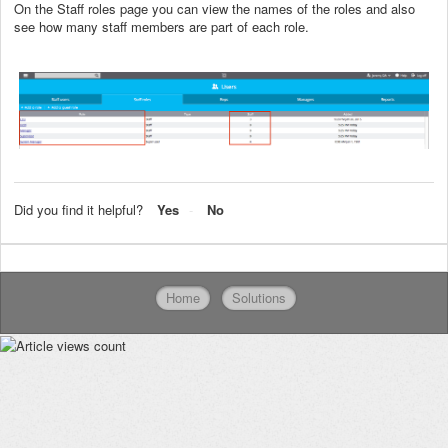
On the Staff roles page you can view the names of the roles and also
see how many staff members are part of each role.
Did you find it helpful?
Yes
No
Home
Solutions