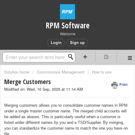
RPM Software
Welcome
Login
Sign up
Solution home
Commissions Management
How to use
Merge Customers
Print
Modified on: Wed, 10 Sep, 2025 at 11:14 AM
Merging customers allows you to consolidate customer names in RPM
under a single master customer name. The merged child accounts will
be added as aliases. This is particularly useful when a customer is
listed under different names by you and a TSD/Supplier. By merging,
you can standardize the customer name to match the one you have on
file.