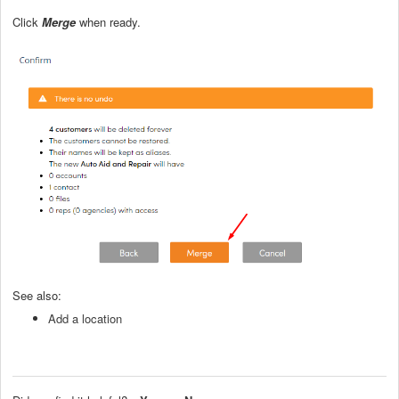
Click
Merge
when ready.
See also:
Add a location