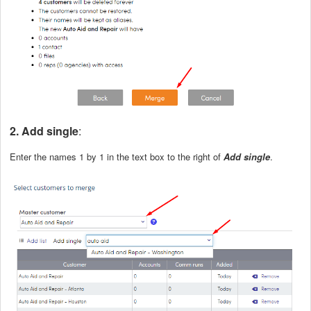
2. Add single
:
Enter the names 1 by 1 in the text box to the right of
Add single
.