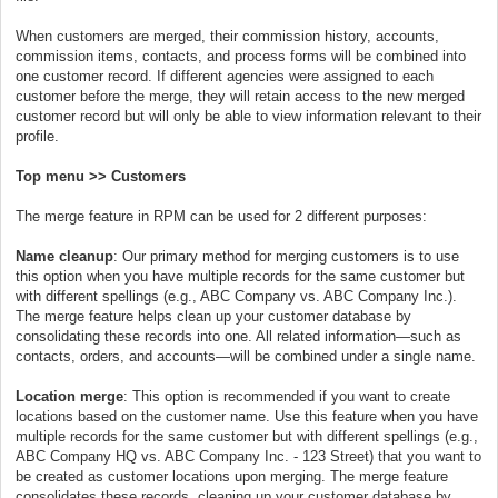
When customers are merged, their commission history, accounts,
commission items, contacts, and process forms will be combined into
one customer record. If different agencies were assigned to each
customer before the merge, they will retain access to the new merged
customer record but will only be able to view information relevant to their
profile.
Top menu >> Customers
The merge feature in RPM can be used for 2 different purposes:
Name cleanup
: Our primary method for merging customers is to use
this option when you have multiple records for the same customer but
with different spellings (e.g., ABC Company vs. ABC Company Inc.).
The merge feature helps clean up your customer database by
consolidating these records into one. All related information—such as
contacts, orders, and accounts—will be combined under a single name.
Location merge
: This option is recommended if you want to create
locations based on the customer name. Use this feature when you have
multiple records for the same customer but with different spellings (e.g.,
ABC Company HQ vs. ABC Company Inc. - 123 Street) that you want to
be created as customer locations upon merging. The merge feature
consolidates these records, cleaning up your customer database by