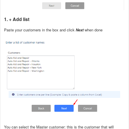
1. + Add list
Paste your customers in the box and click
Next
when done
You can select the Master customer: this is the customer that will