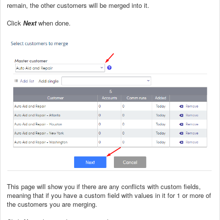
remain, the other customers will be merged into it.
Click
Next
when done.
This page will show you if there are any conflicts with custom fields,
meaning that if you have a custom field with values in it for 1 or more of
the customers you are merging.