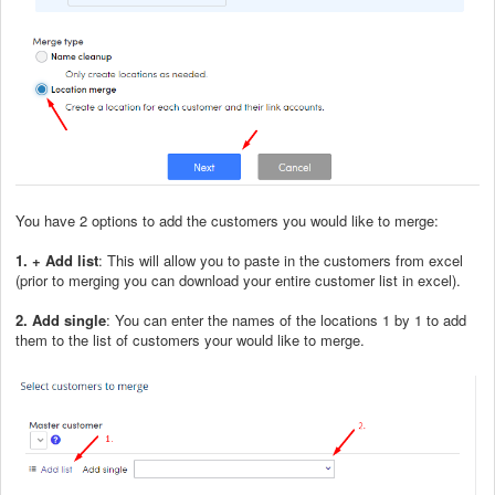
You have 2 options to add the customers you would like to merge:
1. + Add list
: This will allow you to paste in the customers from excel
(prior to merging you can download your entire customer list in excel).
2. Add single
: You can enter the names of the locations 1 by 1 to add
them to the list of customers your would like to merge.