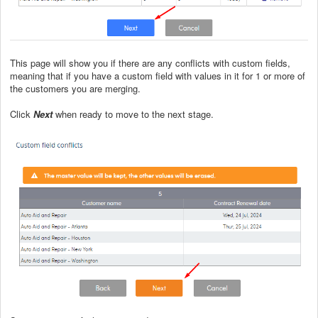
This page will show you if there are any conflicts with custom fields,
meaning that if you have a custom field with values in it for 1 or more of
the customers you are merging.
Click
Next
when ready to move to the next stage.