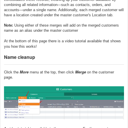
combining all related information—such as contacts, orders, and
accounts—under a single name. Additionally, each merged customer will
have a location created under the master customer's Location tab.
Note:
Using either of these merges will add on the merged customers
name as an alias under the master customer
At the bottom of this page there is a video tutorial available that shows
you how this works!
Name cleanup
Click the
More
menu at the top, then click
Merge
on the customer
page.