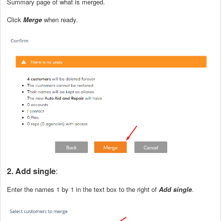
Summary page of what is merged.
Click
Merge
when ready.
2. Add single
:
Enter the names 1 by 1 in the text box to the right of
Add single
.