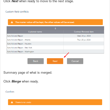
Click
Next
when ready to move to the next stage.
Summary page of what is merged.
Click
Merge
when ready.