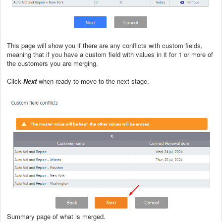
This page will show you if there are any conflicts with custom fields,
meaning that if you have a custom field with values in it for 1 or more of
the customers you are merging.
Click
Next
when ready to move to the next stage.
Summary page of what is merged.