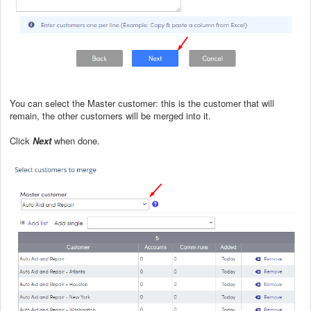
You can select the Master customer: this is the customer that will
remain, the other customers will be merged into it.
Click
Next
when done.