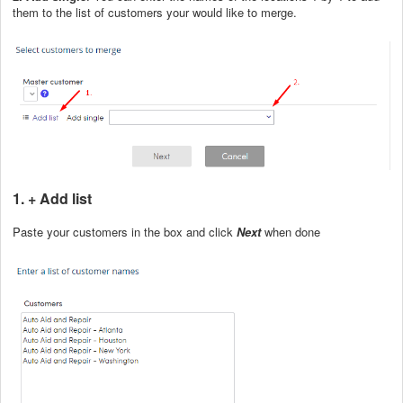
them to the list of customers your would like to merge.
1. + Add list
Paste your customers in the box and click
Next
when done