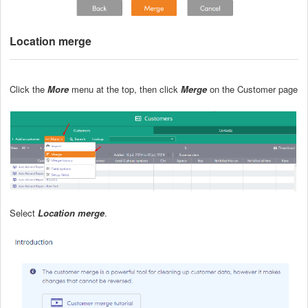
Location merge
Click the
More
menu at the top, then click
Merge
on the Customer page
Select
Location merge
.