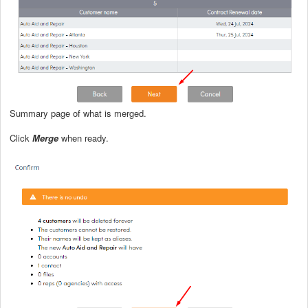
Summary page of what is merged.
Click
Merge
when ready.