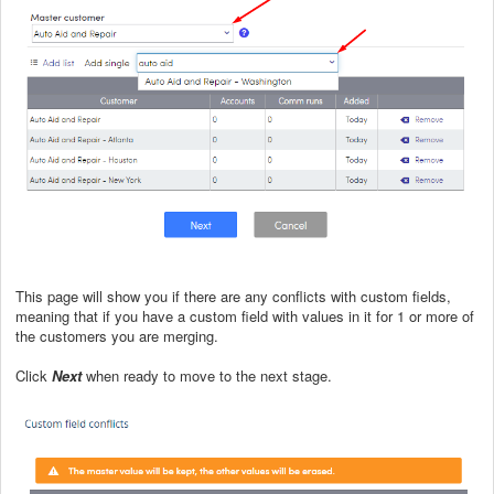
This page will show you if there are any conflicts with custom fields,
meaning that if you have a custom field with values in it for 1 or more of
the customers you are merging.
Click
Next
when ready to move to the next stage.