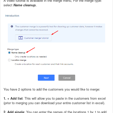
A video tutorial is available in the merge menu, For the merge type:
select
Name cleanup.
You have 2 options to add the customers you would like to merge:
1. + Add list
: This will allow you to paste in the customers from excel
(prior to merging you can download your entire customer list in excel).
2. Add single
: You can enter the names of the locations 1 by 1 to add