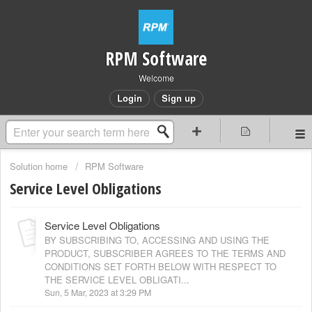
RPM Software
Welcome
Login
Sign up
Solution home
RPM Software
Service Level Obligations
Service Level Obligations
BY SUBSCRIBING TO, ACCESSING AND USING THE
PRODUCT, SUBSCRIBER AGREES TO THE TERMS AND
CONDITIONS SET FORTH BELOW WITH RESPECT TO
THE SERVICE LEVEL OBLIGATI...
Sun, 5 Mar, 2023 at 3:29 PM