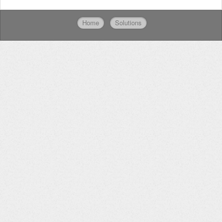
Home
Solutions