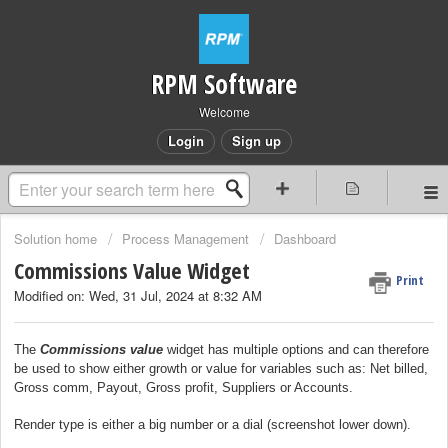
RPM Software
Welcome
Login
Sign up
Solution home
Process Management
Dashboard
Commissions Value Widget
Print
Modified on: Wed, 31 Jul, 2024 at 8:32 AM
The
Commissions value
widget has multiple options and can therefore
be used to show either growth or value for variables such as: Net billed,
Gross comm, Payout, Gross profit, Suppliers or Accounts.
Render type is either a big number or a dial (screenshot lower down).