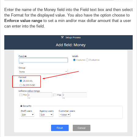
Enter the name of the Money field into the Field text box and then select
the Format for the displayed value. You also have the option choose to
Enforce value range
to set a min and/or max dollar amount that a user
can enter into the field.