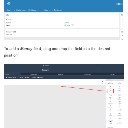
To add a
Money
field, drag and drop the field into the desired
position.