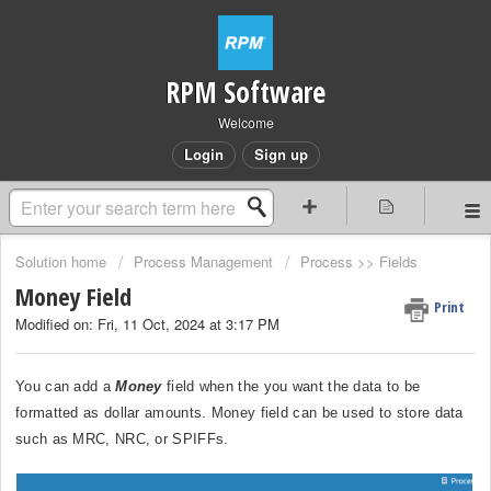
RPM Software
Welcome
Login
Sign up
Solution home
Process Management
Process >> Fields
Money Field
Print
Modified on: Fri, 11 Oct, 2024 at 3:17 PM
You can add a
Money
field when the you want the data to be
formatted as dollar amounts. Money field can be used to store data
such as MRC, NRC, or SPIFFs.