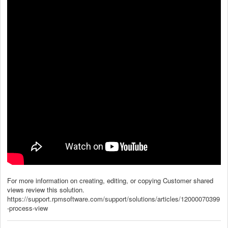
For more information on creating, editing, or copying Customer shared
views review this solution.
https://support.rpmsoftware.com/support/solutions/articles/12000070399
-process-view