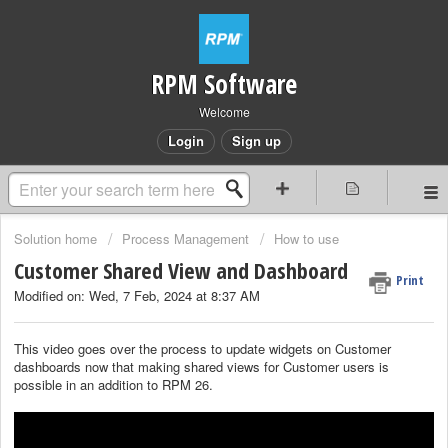
RPM Software
Welcome
Login
Sign up
Solution home
Process Management
How to use
Customer Shared View and Dashboard
Print
Modified on: Wed, 7 Feb, 2024 at 8:37 AM
This video goes over the process to update widgets on Customer
dashboards now that making shared views for Customer users is
possible in an addition to RPM 26.