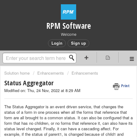
RPM Software
Welcome
Login
Sign up
Solution home
Enhancements
Enhancements
Status Aggregator
Print
Modified on: Thu, 24 Nov, 2022 at 8:29 AM
The Status Aggregator is an event driven service, that changes the
status of a form in one process when all the forms that reference that
form are all brought to a common status. It can also be configured that a
form that has no children, or no forms that reference it, can also have its
status level changed. Finally, it can have a cascading affect. For
example, if the status of parent1, is changed because of child1 and