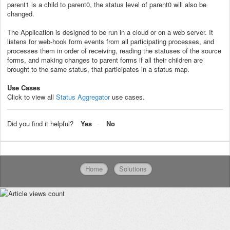
parent1 is a child to parent0, the status level of parent0 will also be
changed.
The Application is designed to be run in a cloud or on a web server. It
listens for web-hook form events from all participating processes, and
processes them in order of receiving, reading the statuses of the source
forms, and making changes to parent forms if all their children are
brought to the same status, that participates in a status map.
Use Cases
Click to view all
Status Aggregator
use cases.
Did you find it helpful?
Yes
No
Home
Solutions