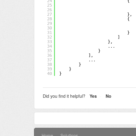
24
{
25
26
27
},
28
{
29
30
31
}
32
]
33
},
34
...
35
}
36
],
37
...
38
}
39
}
40
}
Did you find it helpful?
Yes
No
Home
Solutions