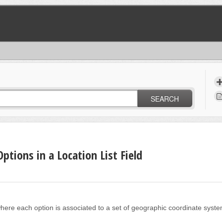
SEARCH
ptions in a Location List Field
eld where each option is associated to a set of geographic coordinate syst