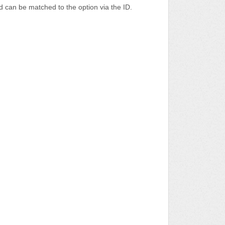
nd can be matched to the option via the ID.