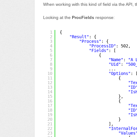
When working with this kind of field via the API,
Looking at the
ProcFields
response:
1
{
2
"Result"
: {
3
"Process"
: {
4
"ProcessID"
: 502,
5
"Fields"
: [
6
{
7
"Name"
: 
"A 
8
"Uid"
: 
"500
9
...
10
"Options"
: 
11
{
12
"Te
13
"ID
14
"Is
15
},
16
{
17
"Te
18
"ID
19
"Is
20
}
21
],
22
"InternalFo
23
"Values