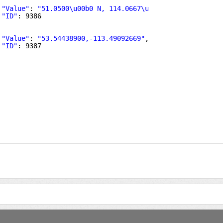
"Value"
: 
"51.0500\u00b0 N, 114.0667\u00b0 W"
,
"ID"
: 9386
"Value"
: 
"53.54438900,-113.49092669"
,
"ID"
: 9387