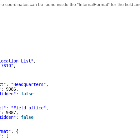
 the coordinates can be found inside the “InternalFormat” for the field a
Location List"
,
_7610"
,
[
xt"
: 
"Headquarters"
,
"
: 9386,
Hidden"
: 
false
xt"
: 
"Field office"
,
"
: 9387,
Hidden"
: 
false
rmat"
: {
"
: [