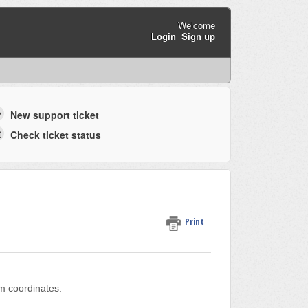
Welcome
Login
Sign up
New support ticket
Check ticket status
Print
em coordinates.