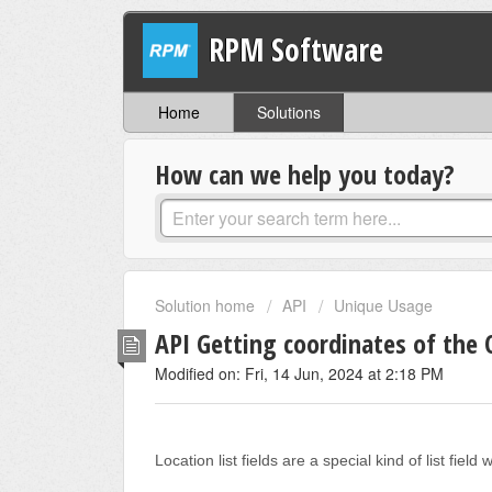
RPM Software
Home
Solutions
How can we help you today?
Solution home
API
Unique Usage
API Getting coordinates of the O
Modified on: Fri, 14 Jun, 2024 at 2:18 PM
Location list fields are a special kind of list fi