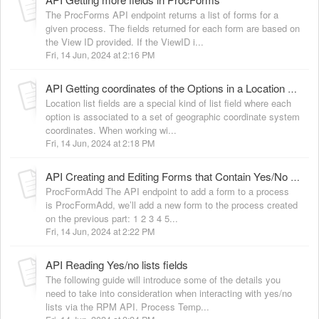
The ProcForms API endpoint returns a list of forms for a
given process. The fields returned for each form are based on
the View ID provided. If the ViewID i...
Fri, 14 Jun, 2024 at 2:16 PM
API Getting coordinates of the Options in a Location List Field
Location list fields are a special kind of list field where each
option is associated to a set of geographic coordinate system
coordinates. When working wi...
Fri, 14 Jun, 2024 at 2:18 PM
API Creating and Editing Forms that Contain Yes/No Lists Fields
ProcFormAdd The API endpoint to add a form to a process
is ProcFormAdd, we’ll add a new form to the process created
on the previous part: 1 2 3 4 5...
Fri, 14 Jun, 2024 at 2:22 PM
API Reading Yes/no lists fields
The following guide will introduce some of the details you
need to take into consideration when interacting with yes/no
lists via the RPM API. Process Temp...