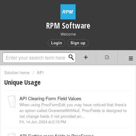
RPM Software
Welcome
Login
Sign up
Solution home
API
Unique Usage
API Clearing Form Field Values
When using ProcFormEdit you may have noticed that there’s
an option called OverwriteWithNull. ProcFields is designed to
not change fields if not provided an...
Fri, 14 Jun, 2024 at 2:15 PM
API Getting more fields in ProcForms