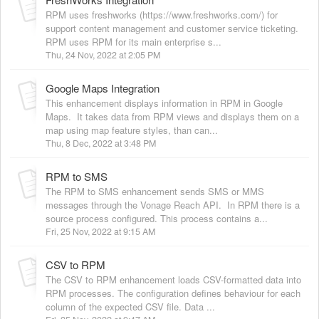
RPM uses freshworks (https://www.freshworks.com/) for
support content management and customer service ticketing.
RPM uses RPM for its main enterprise s...
Thu, 24 Nov, 2022 at 2:05 PM
Google Maps Integration
This enhancement displays information in RPM in Google
Maps. It takes data from RPM views and displays them on a
map using map feature styles, than can...
Thu, 8 Dec, 2022 at 3:48 PM
RPM to SMS
The RPM to SMS enhancement sends SMS or MMS
messages through the Vonage Reach API. In RPM there is a
source process configured. This process contains a...
Fri, 25 Nov, 2022 at 9:15 AM
CSV to RPM
The CSV to RPM enhancement loads CSV-formatted data into
RPM processes. The configuration defines behaviour for each
column of the expected CSV file. Data ...