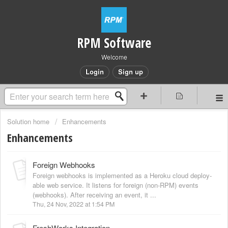
RPM Software
Welcome
Login
Sign up
Solution home
Enhancements
Enhancements
Foreign Webhooks
Foreign webhooks is implemented as a Heroku cloud deploy-
able web service. It listens for foreign (non-RPM) events
(webhooks). After receiving an event, it ...
Thu, 24 Nov, 2022 at 1:54 PM
FreshWorks Integration