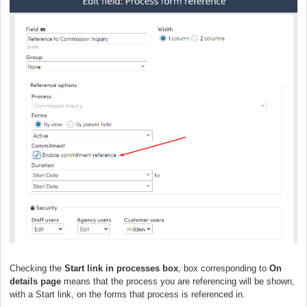
Checking the
Start link in processes box
, box corresponding to
On
details page
means that the process you are referencing will be shown,
with a Start link, on the forms that process is referenced in.