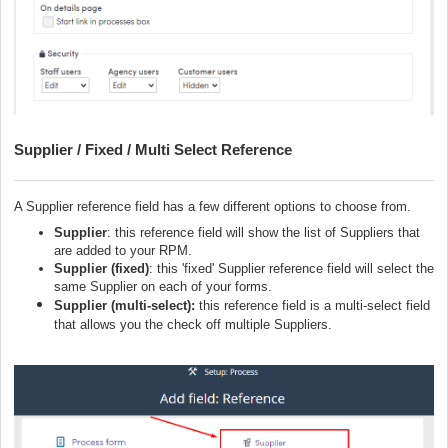
Supplier / Fixed / Multi Select Reference
A Supplier reference field has a few different options to choose from.
Supplier
: this reference field will show the list of Suppliers that
are added to your RPM.
Supplier (fixed)
: this 'fixed' Supplier reference field will select the
same Supplier on each of your forms.
Supplier (multi-select):
this reference field is a multi-select field
that allows you the check off multiple Suppliers.