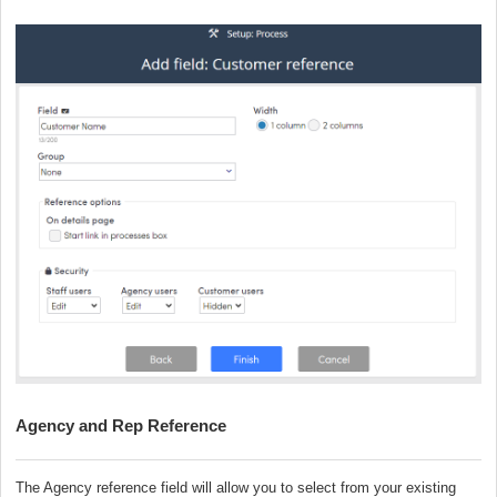
Agency and Rep Reference
The Agency reference field will allow you to select from your existing