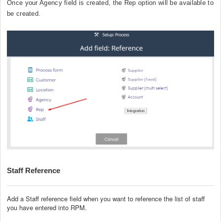
Once your Agency field is created, the Rep option will be available to
be created.
Staff Reference
Add a Staff reference field when you want to reference the list of staff
you have entered into RPM.