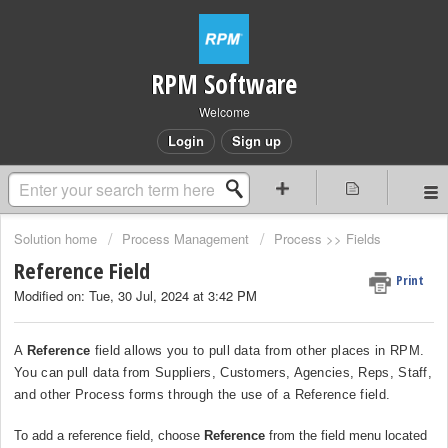
RPM Software
Welcome
Login
Sign up
Solution home
Process Management
Process >> Fields
Reference Field
Print
Modified on: Tue, 30 Jul, 2024 at 3:42 PM
A
Reference
field allows you to pull data from other places in RPM.
You can pull data from Suppliers, Customers, Agencies, Reps, Staff,
and other Process forms through the use of a Reference field.
To add a reference field, choose
Reference
from the field menu located