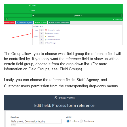
The Group allows you to choose what field group the reference field will
be controlled by. If you only want the reference field to show up with a
certain field group, choose it from the drop-down list. (For more
information on Field Groups, see:
Field Groups
)
Lastly, you can choose the reference field’s Staff, Agency, and
Customer users permission from the corresponding drop-down menus.