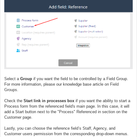
Select a
Group
if you want the field to be controlled by a Field Group.
For more information, please our knowledge base article on
Field
Groups
.
Check the
Start link in processes box
if you want the ability to start a
Process form from the referenced field's main page. In this case, it will
add a Start button next to the "Process" Referenced in section on the
Customer page.
Lastly, you can choose the reference field’s Staff, Agency, and
Customer users permission from the corresponding drop-down menus.