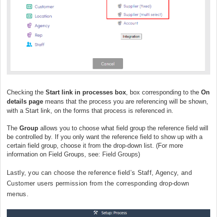
Checking the
Start link in processes box
, box corresponding to the
On
details page
means that the process you are referencing will be shown,
with a Start link, on the forms that process is referenced in.
The
Group
allows you to choose what field group the reference field will
be controlled by. If you only want the reference field to show up with a
certain field group, choose it from the drop-down list. (For more
information on Field Groups, see:
Field Groups
)
Lastly, you can choose the reference field’s Staff, Agency, and
Customer users permission from the corresponding drop-down
menus.