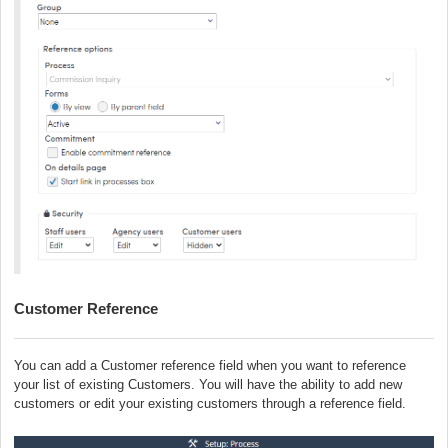
Customer Reference
You can add a Customer reference field when you want to reference
your list of existing Customers. You will have the ability to add new
customers or edit your existing customers through a reference field.