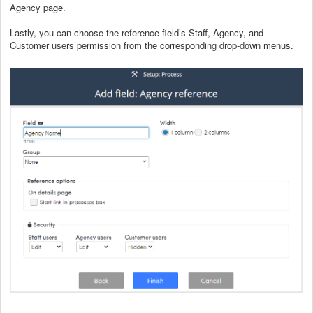
Agency page.
Lastly, you can choose the reference field’s Staff, Agency, and
Customer users permission from the corresponding drop-down menus.