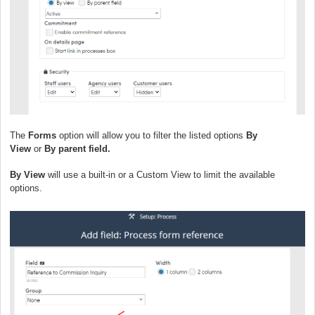
The
Forms
option will allow you to filter the listed options
By
View
or
By parent field.
By View
will use a built-in or a Custom View to limit the available
options.