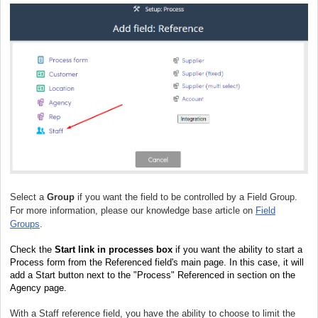
Select a
Group
if you want the field to be controlled by a Field Group.
For more information, please our knowledge base article on
Field
Groups
.
Check the
Start link in processes box
if you want the ability to start a
Process form from the Referenced field's main page. In this case, it will
add a Start button next to the "Process" Referenced in section on the
Agency page.
With a Staff reference field, you have the ability to choose to limit the