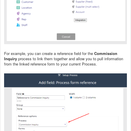
For example, you can create a reference field for the
Commission
Inquiry
process to link them together and allow you to pull information
from the linked reference form to your current Process.