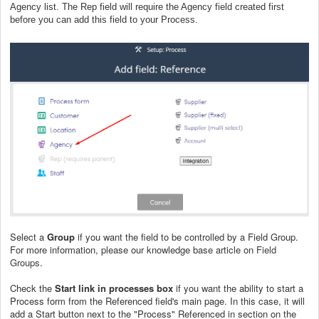
Agency list. The Rep field will require the Agency field created first
before you can add this field to your Process.
Select a
Group
if you want the field to be controlled by a Field Group.
For more information, please our knowledge base article on
Field
Groups
.
Check the
Start link in processes box
if you want the ability to start a
Process form from the Referenced field's main page. In this case, it will
add a Start button next to the "Process" Referenced in section on the