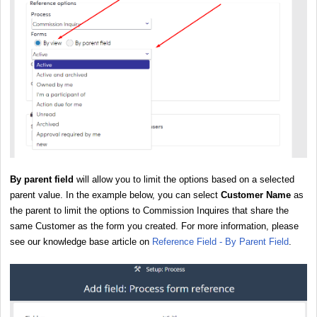
By parent field
will allow you to limit the options based on a selected
parent value. In the example below, you can select
Customer Name
as
the parent to limit the options to Commission Inquires that share the
same Customer as the form you created. For more information, please
see our knowledge base article on
Reference Field - By Parent Field
.