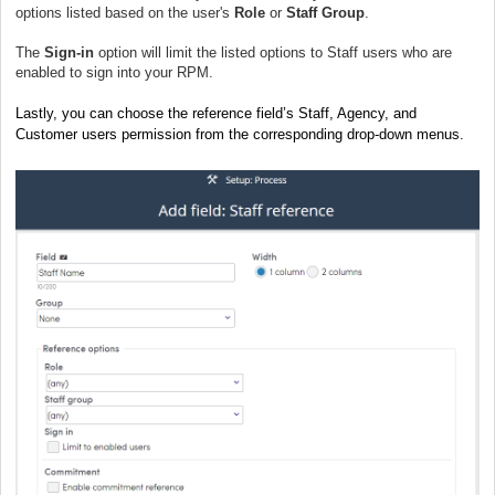
options listed based on the user's
Role
or
Staff Group
.
The
Sign-in
option will limit the listed options to Staff users who are
enabled to sign into your RPM.
Lastly, you can choose the reference field’s Staff, Agency, and
Customer users permission from the corresponding drop-down menus.