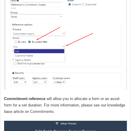
Commitment reference
will allow you to allocate a form or an asset
form for a set duration. For more information, please see our knowledge
base article on
Commitments
.