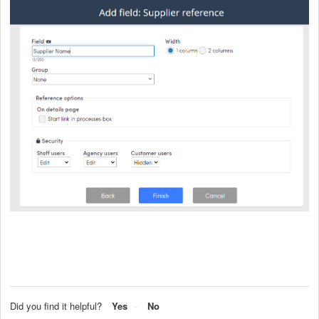
Did you find it helpful?
Yes
No