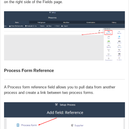
on the right side of the Fields page
.
Process Form Reference
A Process form reference field allows you to pull data from another
process and create a link between two process forms.