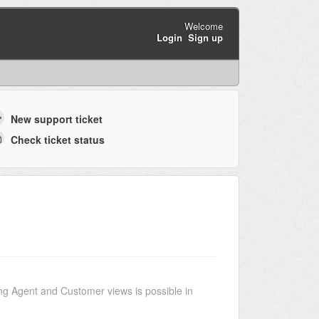
Welcome
Login
Sign up
New support ticket
Check ticket status
g Agent and Customer views is possible in