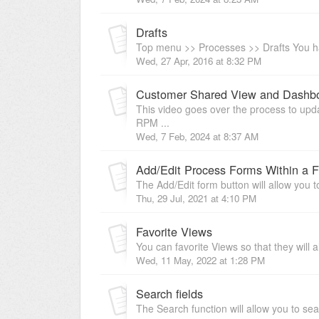
Drafts
Top menu >> Processes >> Drafts You have
Wed, 27 Apr, 2016 at 8:32 PM
Customer Shared View and Dashb
This video goes over the process to upd
RPM ...
Wed, 7 Feb, 2024 at 8:37 AM
Add/Edit Process Forms Within a 
The Add/Edit form button will allow you t
Thu, 29 Jul, 2021 at 4:10 PM
Favorite Views
You can favorite Views so that they will 
Wed, 11 May, 2022 at 1:28 PM
Search fields
The Search function will allow you to se