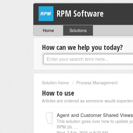
RPM Software
Home
Solutions
How can we help you today?
Solution home
Process Management
How to use
Articles are ordered as someone would experien
Agent and Customer Shared Views
This solution goes over how to update 
RPM 26. ...
Wed, 7 Feb, 2024 at 8:23 AM