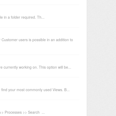
 in a folder required. Th...
Customer users is possible in an addition to
 currently working on. This option will be...
ily find your most commonly used Views. B...
u >> Processes >> Search ...