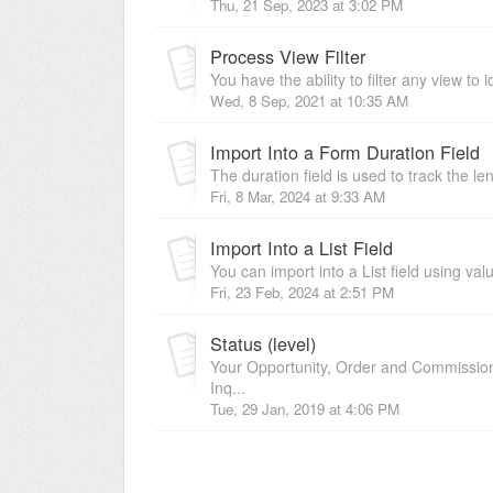
Thu, 21 Sep, 2023 at 3:02 PM
Process View Filter
You have the ability to filter any view to i
Wed, 8 Sep, 2021 at 10:35 AM
Import Into a Form Duration Field
The duration field is used to track the le
Fri, 8 Mar, 2024 at 9:33 AM
Import Into a List Field
You can import into a List field using va
Fri, 23 Feb, 2024 at 2:51 PM
Status (level)
Your Opportunity, Order and Commission 
Inq...
Tue, 29 Jan, 2019 at 4:06 PM