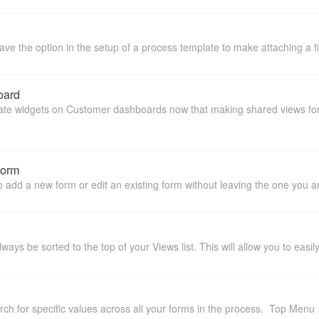
 the option in the setup of a process template to make attaching a file
oard
ate widgets on Customer dashboards now that making shared views for 
Form
o add a new form or edit an existing form without leaving the one you are
always be sorted to the top of your Views list. This will allow you to eas
arch for specific values across all your forms in the process. Top Men