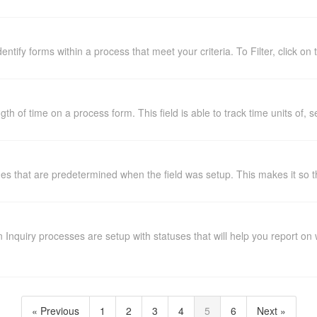
dentify forms within a process that meet your criteria. To Filter, click on 
ngth of time on a process form. This field is able to track time units of
lues that are predetermined when the field was setup. This makes it so th
Inquiry processes are setup with statuses that will help you report o
« Previous
1
2
3
4
5
6
Next »