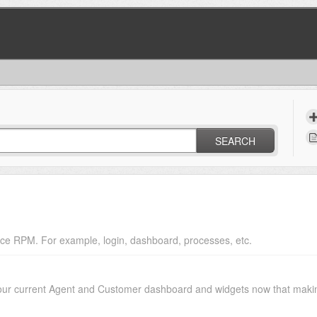
SEARCH
ce RPM. For example, login, dashboard, processes, etc.
your current Agent and Customer dashboard and widgets now that makin