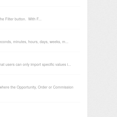
the Filter button. With F...
, seconds, minutes, hours, days, weeks, m...
at users can only import specific values i...
n where the Opportunity, Order or Commission