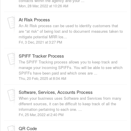
contacts within the agency and your ...
Mon, 28 Mar, 2022 at 10:26 AM
At Risk Process
An At Risk process can be used to identify customers that
are "at risk" of being lost and to document measures taken to
mitigate potential MRR los...
Fri, 3 Dec, 2021 at 3:27 PM
SPIFF Tracker Process
The SPIFF Tracking process allows you to keep track and
manage your incoming SPIFFs. You will be able to see which
SPIFFs have been paid and which ones are ...
Thu, 20 Feb, 2025 at 8:04 AM
Software, Services, Accounts Process
When your business uses Software and Services from many
different sources, it can be difficult to keep track of all the
information pertaining to each one. ...
Fri, 25 Mar, 2022 at 2:40 PM
QR Code