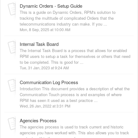
Dynamic Orders - Setup Guide
This is a guide on Dynamic Orders, RPM's solution to
tracking the multitude of complicated Orders that the
telecommunications industry can make. If you ...
Mon, 8 Sep, 2025 at 10:00 AM
Internal Task Board
The Internal Task Board is a process that allows for enabled
RPM users to setup a task for themselves or others that need
to be completed. This is good for ...
Tue, 31 Jan, 2023 at 9:24 AM
Communication Log Process
Introduction This document provides a description of what the
Communication Touch process is and examples of where
RPM has seen it used as a best practice ...
Wed, 26 Jan, 2022 at 3:31 PM
Agencies Process
The agencies process is used to track current and historic
agencies you have worked with. This also allows you to track