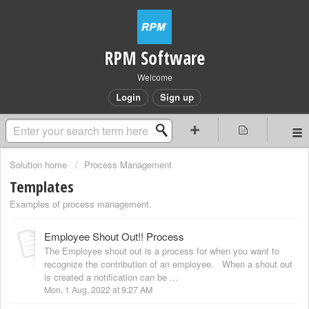
RPM Software
Welcome
Login
Sign up
Solution home
Process Management
Templates
Examples of process management.
Employee Shout Out!! Process
The Employee shout out is a process for when you want to
recognize the contribution of an employee. When a shout out
is created a notification can be ...
Mon, 1 Aug, 2022 at 9:27 AM