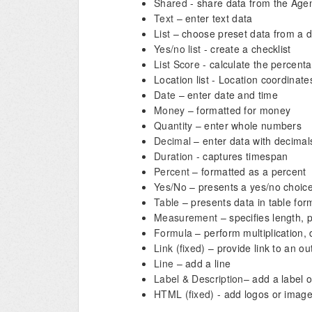
Shared
- share data from the Age
Text
– enter text data
List
– choose preset data from a 
Yes/no list
- create a checklist
List Score
- calculate the percenta
Location list - Location coordinate
Date
– enter date and time
Money
– formatted for money
Quantity
– enter whole numbers
Decimal
– enter data with decimal
Duration
- captures timespan
Percent
– formatted as a percent
Yes/No
– presents a yes/no choic
Table
– presents data in table for
Measurement
– specifies length,
Formula
– perform multiplication, 
Link (fixed)
– provide link to an ou
Line
– add a line
Label & Description
– add a label o
HTML (fixed)
- add logos or image