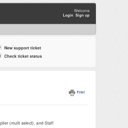
Welcome
Login
Sign up
New support ticket
Check ticket status
Print
ier (multi select), and Staff