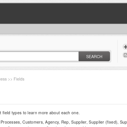
SEARCH
ess >> Fields
nt field types to learn more about each one.
Processes, Customers, Agency, Rep, Supplier, Supplier (fixed), Suppl