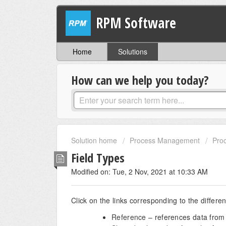
RPM Software
Home
Solutions
How can we help you today?
Solution home
Process Management
Proc
Field Types
Modified on: Tue, 2 Nov, 2021 at 10:33 AM
Click on the links corresponding to the differe
Reference
– references data from 