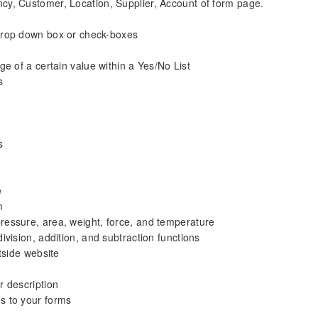
ncy, Customer, Location, Supplier, Account of form page.
drop down box or check-boxes
ge of a certain value within a Yes/No List
s
s
e
m
 pressure, area, weight, force, and temperature
division, addition, and subtraction functions
tside website
r description
s to your forms